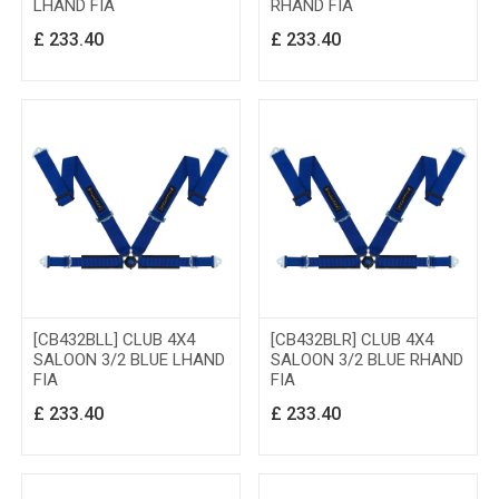
LHAND FIA
RHAND FIA
£
233.40
£
233.40
[CB432BLL] CLUB 4X4
[CB432BLR] CLUB 4X4
SALOON 3/2 BLUE LHAND
SALOON 3/2 BLUE RHAND
FIA
FIA
£
233.40
£
233.40