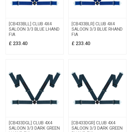
[CB433BLL] CLUB 4X4
[CB433BLR] CLUB 4X4
SALOON 3/3 BLUE LHAND
SALOON 3/3 BLUE RHAND
FIA
FIA
£
233.40
£
233.40
[CB433DGL] CLUB 4X4
[CB433DGR] CLUB 4X4
SALOON 3/3 DARK GREEN
SALOON 3/3 DARK GREEN