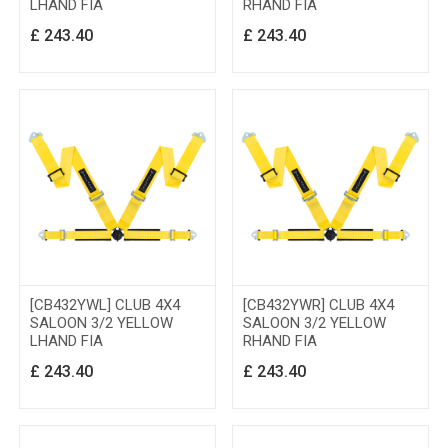
LHAND FIA
RHAND FIA
£
243.40
£
243.40
[CB432YWL] CLUB 4X4
[CB432YWR] CLUB 4X4
SALOON 3/2 YELLOW
SALOON 3/2 YELLOW
LHAND FIA
RHAND FIA
£
243.40
£
243.40