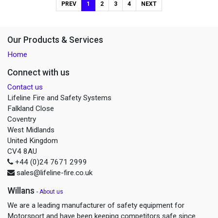
PREV
1
2
3
4
NEXT
Our Products & Services
Home
Connect with us
Contact us
Lifeline Fire and Safety Systems
Falkland Close
Coventry
West Midlands
United Kingdom
CV4 8AU
+44 (0)24 7671 2999
sales@lifeline-fire.co.uk
Willans
-
About us
We are a leading manufacturer of safety equipment for
Motorsport and have been keeping competitors safe since