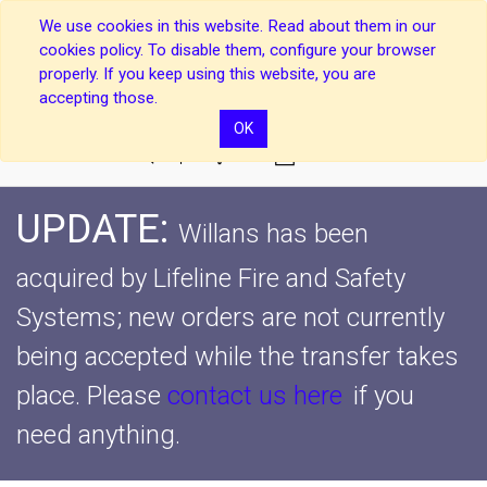
We use cookies in this website. Read about them in our
cookies policy. To disable them, configure your browser
properly. If you keep using this website, you are
accepting those.
OK
0
UPDATE:
Willans has been
acquired by Lifeline Fire and Safety
Systems; new orders are not currently
being accepted while the transfer takes
place.
Please
contact us here
if you
need anything.