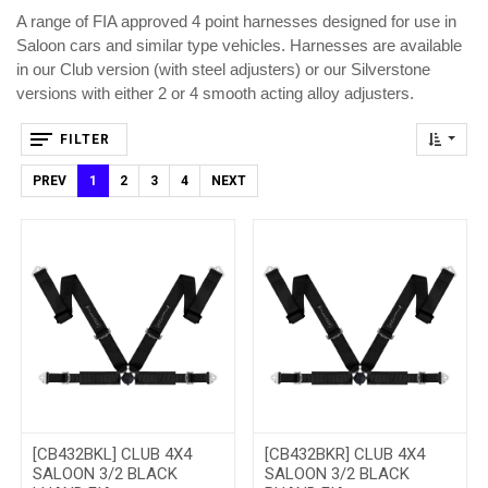
A range of FIA approved 4 point harnesses designed for use in
Saloon cars and similar type vehicles. Harnesses are available
in our Club version (with steel adjusters) or our Silverstone
versions with either 2 or 4 smooth acting alloy adjusters.
FILTER
PREV
1
2
3
4
NEXT
[CB432BKL] CLUB 4X4
[CB432BKR] CLUB 4X4
SALOON 3/2 BLACK
SALOON 3/2 BLACK