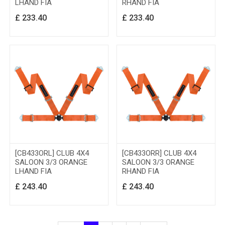
LHAND FIA
RHAND FIA
£
233.40
£
233.40
[CB433ORL] CLUB 4X4
[CB433ORR] CLUB 4X4
SALOON 3/3 ORANGE
SALOON 3/3 ORANGE
LHAND FIA
RHAND FIA
£
243.40
£
243.40