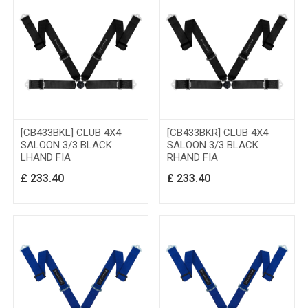
[CB433BKL] CLUB 4X4
[CB433BKR] CLUB 4X4
SALOON 3/3 BLACK
SALOON 3/3 BLACK
LHAND FIA
RHAND FIA
£
233.40
£
233.40