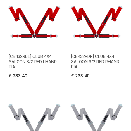
[CB432RDL] CLUB 4X4
[CB432RDR] CLUB 4X4
SALOON 3/2 RED LHAND
SALOON 3/2 RED RHAND
FIA
FIA
£
233.40
£
233.40