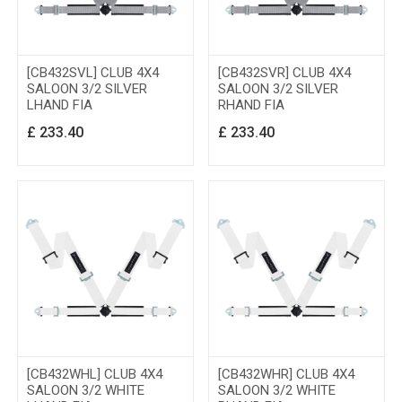
[CB432SVL] CLUB 4X4
[CB432SVR] CLUB 4X4
SALOON 3/2 SILVER
SALOON 3/2 SILVER
LHAND FIA
RHAND FIA
£
233.40
£
233.40
[CB432WHL] CLUB 4X4
[CB432WHR] CLUB 4X4
SALOON 3/2 WHITE
SALOON 3/2 WHITE