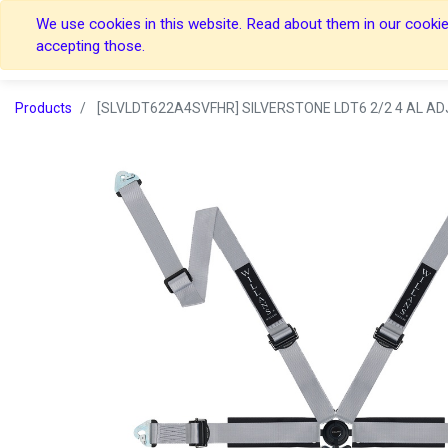
We use cookies in this website. Read about them in our cookies
Home
Home
accepting those.
Products
[SLVLDT622A4SVFHR] SILVERSTONE LDT6 2/2 4 AL ADJ