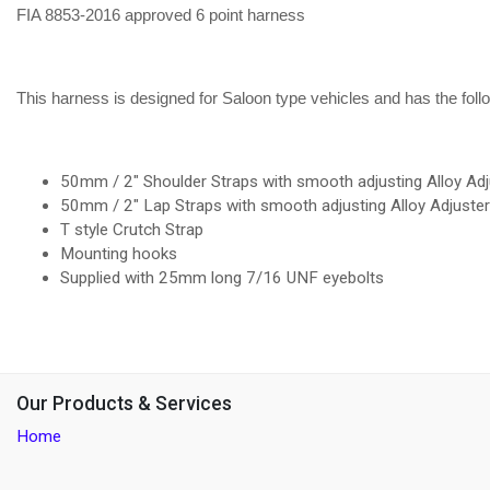
FIA 8853-2016 approved 6 point harness
This harness is designed for Saloon type vehicles and has the foll
50mm / 2" Shoulder Straps with smooth adjusting Alloy Adj
50mm / 2" Lap Straps with smooth adjusting Alloy Adjuste
T style Crutch Strap
Mounting hooks
Supplied with 25mm long 7/16 UNF eyebolts
Our Products & Services
Home