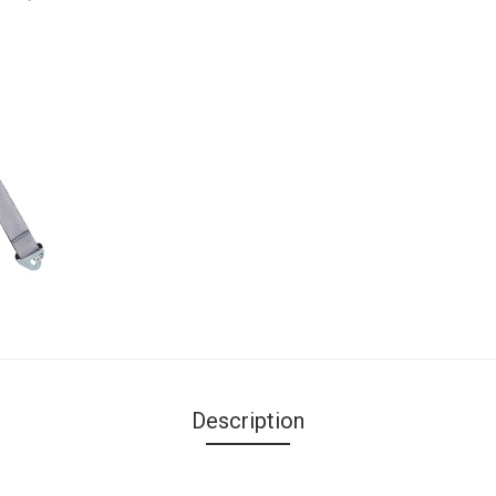
Description