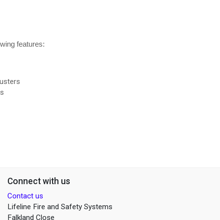
owing features:
usters
rs
Connect with us
Contact us
Lifeline Fire and Safety Systems
Falkland Close