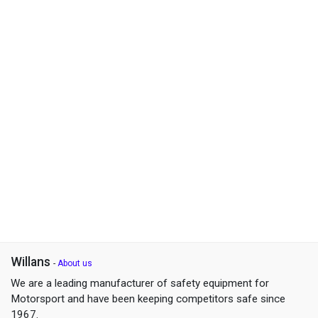
Willans
-
About us
We are a leading manufacturer of safety equipment for
Motorsport and have been keeping competitors safe since
1967.