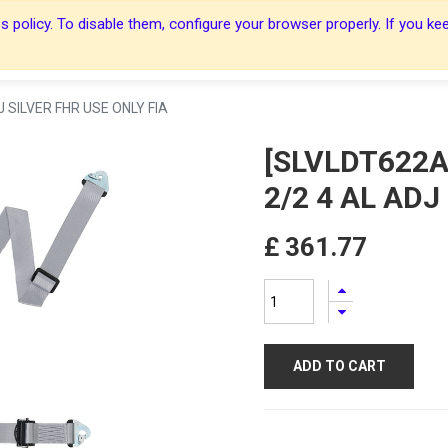
 policy. To disable them, configure your browser properly. If you kee
About Us
About Us
Harnesses
Harnesses
Shop
Shop
Blog
Blog
Contact Us
Contact Us
 SILVER FHR USE ONLY FIA
[SLVLDT622A
2/2 4 AL ADJ
£
361.77
ADD TO CART