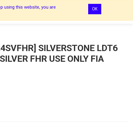
p using this website, you are
OK
0
0
Sign In
Sign In
4SVFHR] SILVERSTONE LDT6
 SILVER FHR USE ONLY FIA