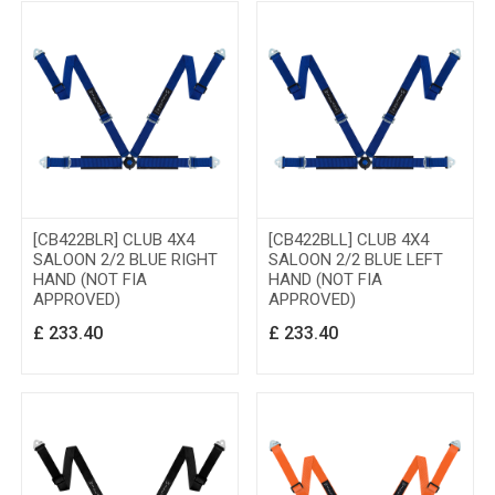
[CB422BLR] CLUB 4X4
[CB422BLL] CLUB 4X4
SALOON 2/2 BLUE RIGHT
SALOON 2/2 BLUE LEFT
HAND (NOT FIA
HAND (NOT FIA
APPROVED)
APPROVED)
£
233.40
£
233.40