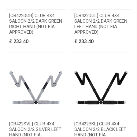
[CB422DGR] CLUB 4X4
[CB422DGL] CLUB 4X4
SALOON 2/2 DARK GREEN
SALOON 2/2 DARK GREEN
RIGHT HAND (NOT FIA
LEFT HAND (NOT FIA
APPROVED)
APPROVED)
£
233.40
£
233.40
[CB422SVL] CLUB 4X4
[CB422BKL] CLUB 4X4
SALOON 2/2 SILVER LEFT
SALOON 2/2 BLACK LEFT
HAND (NOT FIA
HAND (NOT FIA