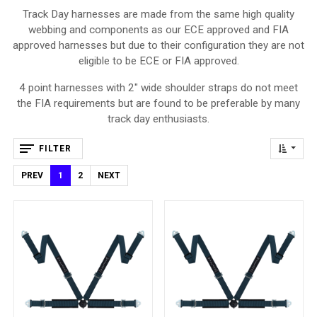
Track Day harnesses are made from the same high quality
webbing and components as our ECE approved and FIA
approved harnesses but due to their configuration they are not
eligible to be ECE or FIA approved.
4 point harnesses with 2" wide shoulder straps do not meet
the FIA requirements but are found to be preferable by many
track day enthusiasts.
FILTER
PREV
1
2
NEXT